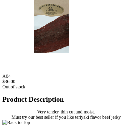
A04
$36.00
Out of stock
Product Description
Very tender, thin cut and moist.
Must try our best seller if you like teriyaki flavor beef jerky