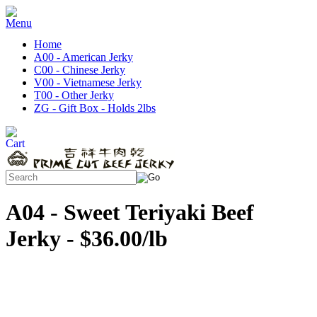
Home
A00 - American Jerky
C00 - Chinese Jerky
V00 - Vietnamese Jerky
T00 - Other Jerky
ZG - Gift Box - Holds 2lbs
A04 - Sweet Teriyaki Beef
Jerky - $36.00/lb